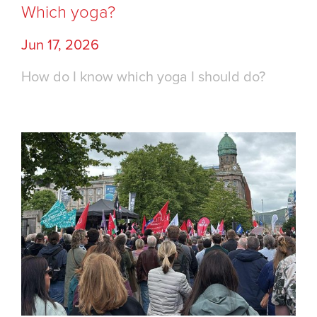
Which yoga?
Jun 17, 2026
How do I know which yoga I should do?