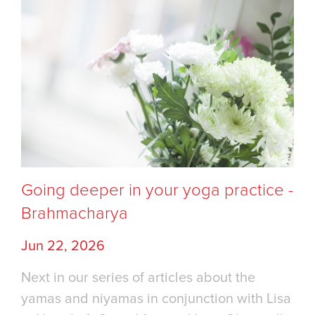
Going deeper in your yoga practice -
Brahmacharya
Jun 22, 2026
Next in our series of articles about the
yamas and niyamas in conjunction with Lisa