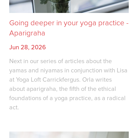
Going deeper in your yoga practice -
Aparigraha
Jun 28, 2026
Next in our series of articles about the
yamas and niyamas in conjunction with Lisa
at Yoga Loft Carrickfergus. Orla writes
about aparigraha, the fifth of the ethical
foundations of a yoga practice, as a radical
act.