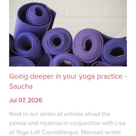
Going deeper in your yoga practice -
Saucha
Jul 07, 2026
Next in our series of articles about the
yamas and niyamas in conjunction with Lisa
at Yoga Loft Carrickfergus. Mairead writes