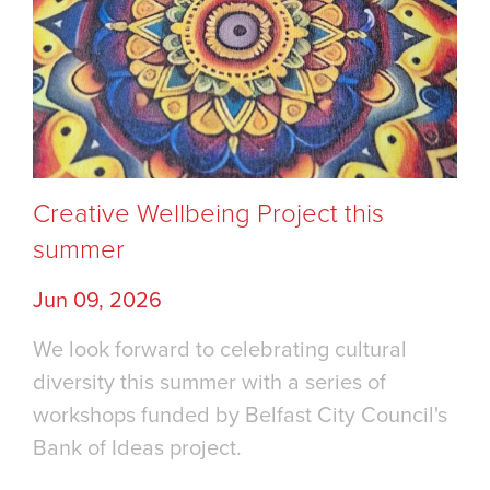
Creative Wellbeing Project this
summer
Jun 09, 2026
We look forward to celebrating cultural
diversity this summer with a series of
workshops funded by Belfast City Council's
Bank of Ideas project.