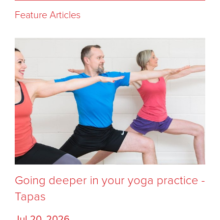
Feature Articles
Going deeper in your yoga practice -
Tapas
Jul 20, 2026