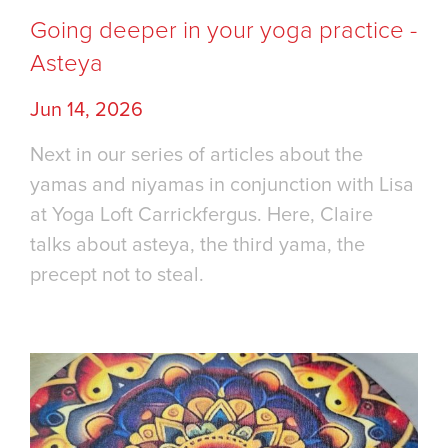
Going deeper in your yoga practice -
Asteya
Jun 14, 2026
Next in our series of articles about the
yamas and niyamas in conjunction with Lisa
at Yoga Loft Carrickfergus. Here, Claire
talks about asteya, the third yama, the
precept not to steal.