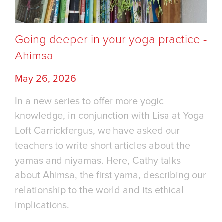
Going deeper in your yoga practice -
Ahimsa
May 26, 2026
In a new series to offer more yogic
knowledge, in conjunction with Lisa at Yoga
Loft Carrickfergus, we have asked our
teachers to write short articles about the
yamas and niyamas. Here, Cathy talks
about Ahimsa, the first yama, describing our
relationship to the world and its ethical
implications.