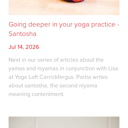
Going deeper in your yoga practice -
Santosha
Jul 14, 2026
Next in our series of articles about the
yamas and niyamas in conjunction with Lisa
at Yoga Loft Carrickfergus. Portia writes
about santosha, the second niyama
meaning contentment.