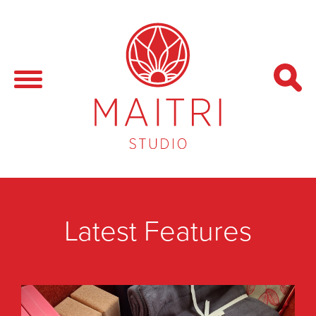
Latest Features