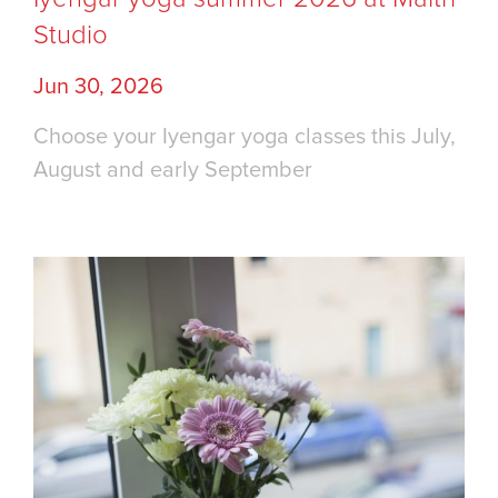
Studio
Jun 30, 2026
Choose your Iyengar yoga classes this July,
August and early September