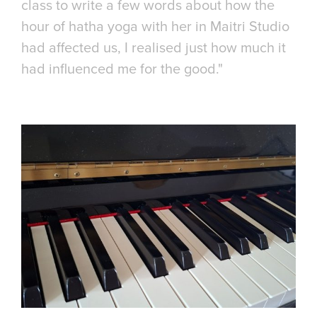
class to write a few words about how the
hour of hatha yoga with her in Maitri Studio
had affected us, I realised just how much it
had influenced me for the good."