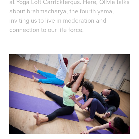
at Yoga Loft Carrickfergus. Here, Olivia talks
about brahmacharya, the fourth yama,
inviting us to live in moderation and
connection to our life force.