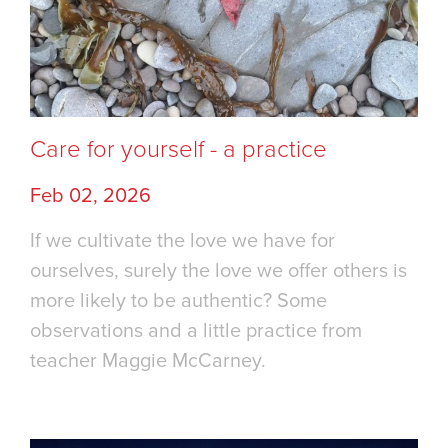
Care for yourself - a practice
Feb 02, 2026
If we cultivate the love we have for
ourselves, surely the love we offer others is
more likely to be authentic? Some
observations and a little practice from
teacher Maggie McCarney.