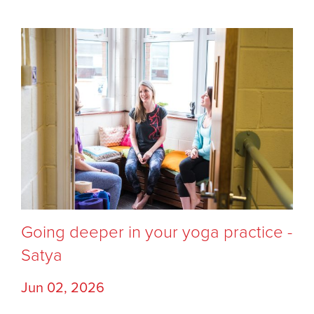
Going deeper in your yoga practice -
Satya
Jun 02, 2026