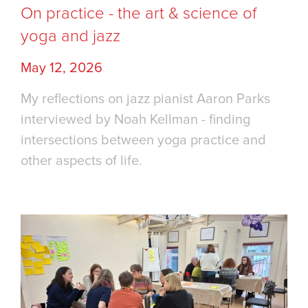
On practice - the art & science of
yoga and jazz
May 12, 2026
My reflections on jazz pianist Aaron Parks
interviewed by Noah Kellman - finding
intersections between yoga practice and
other aspects of life.