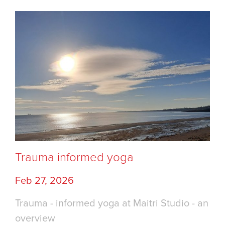
Trauma informed yoga
Feb 27, 2026
Trauma - informed yoga at Maitri Studio - an
overview