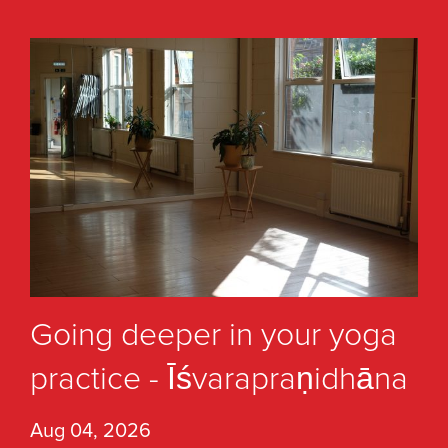
Going deeper in your yoga
practice - Īśvarapraṇidhāna
Aug 04, 2026