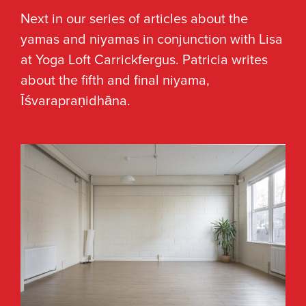
Next in our series of articles about the
yamas and niyamas in conjunction with Lisa
at Yoga Loft Carrickfergus. Patricia writes
about the fifth and final niyama,
Īśvarapraṇidhāna.