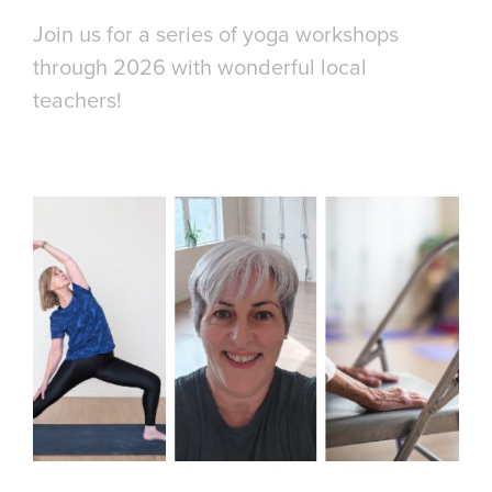
Join us for a series of yoga workshops
through 2026 with wonderful local
teachers!