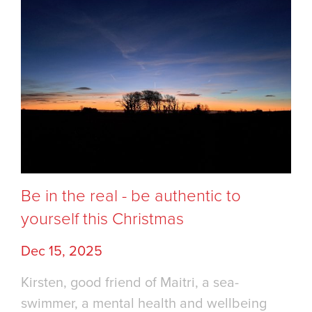
Be in the real - be authentic to
yourself this Christmas
Dec 15, 2025
Kirsten, good friend of Maitri, a sea-
swimmer, a mental health and wellbeing