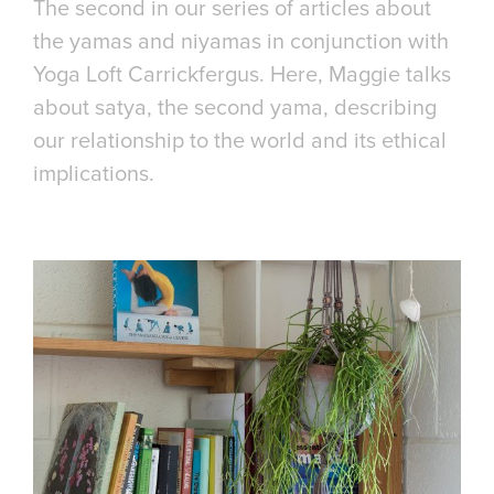
The second in our series of articles about
the yamas and niyamas in conjunction with
Yoga Loft Carrickfergus. Here, Maggie talks
about satya, the second yama, describing
our relationship to the world and its ethical
implications.