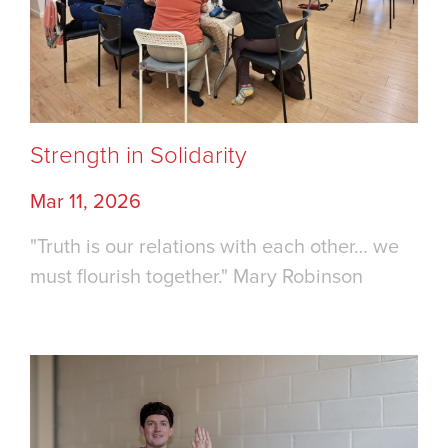
Strength in Solidarity
Mar 11, 2026
"Truth is our relations with each other… we
must flourish together." Mary Robinson