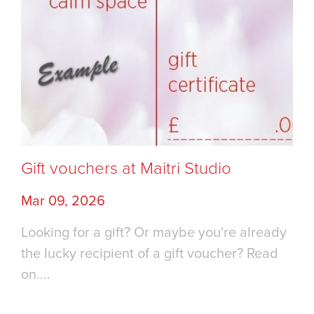
Gift vouchers at Maitri Studio
Mar 09, 2026
Looking for a gift? Or maybe you're already
the lucky recipient of a gift voucher? Read
on....