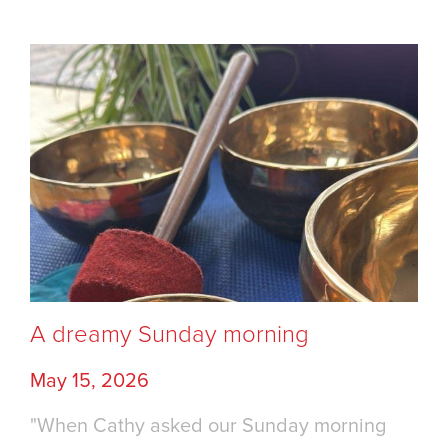
A dreamy Sunday morning
May 15, 2026
"When Cathy asked our Sunday morning