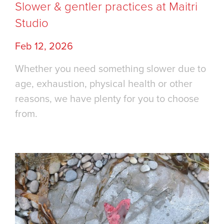
Slower & gentler practices at Maitri
Studio
Feb 12, 2026
Whether you need something slower due to
age, exhaustion, physical health or other
reasons, we have plenty for you to choose
from.