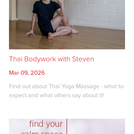
Thai Bodywork with Steven
Mar 09, 2026
Find out about Thai Yoga Massage - what to
expect and what others say about it!