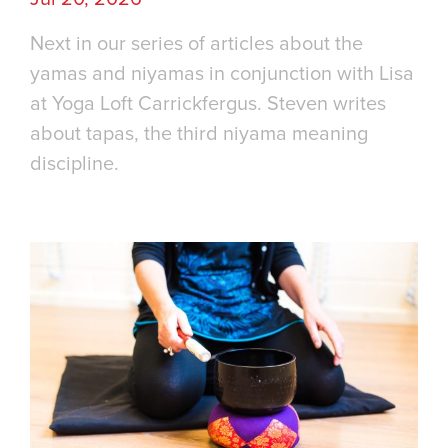
Next in our series of articles about the
yamas and niyamas in conjunction with Lisa
at Yoga Loft Carrickfergus. Steven writes
about tapas, the third niyama meaning
discipline.