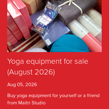
Yoga equipment for sale
(August 2026)
Aug 05, 2026
Buy yoga equipment for yourself or a friend
from Maitri Studio