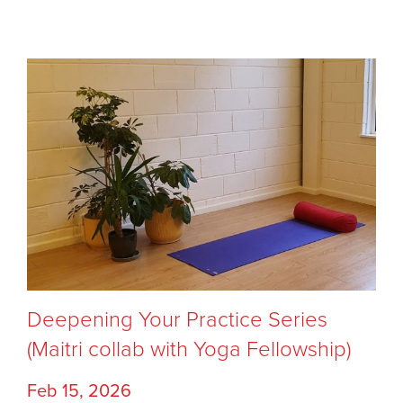
Deepening Your Practice Series
(Maitri collab with Yoga Fellowship)
Feb 15, 2026