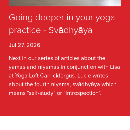
Going deeper in your yoga
practice - Svādhyāya
Jul 27, 2026
Next in our series of articles about the
yamas and niyamas in conjunction with Lisa
at Yoga Loft Carrickfergus. Lucie writes
about the fourth niyama, svādhyāya which
means "self-study" or "introspection".