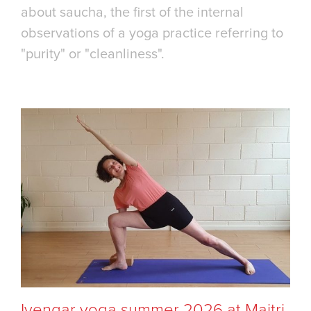
about saucha, the first of the internal
observations of a yoga practice referring to
"purity" or "cleanliness".
Iyengar yoga summer 2026 at Maitri