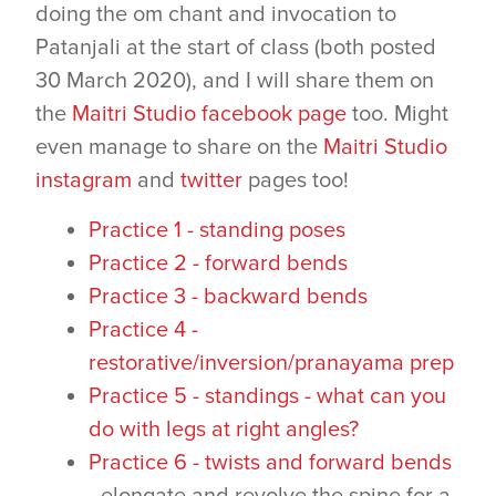
doing the om chant and invocation to
Patanjali at the start of class (both posted
30 March 2020), and I will share them on
the
Maitri Studio facebook page
too. Might
even manage to share on the
Maitri Studio
instagram
and
twitter
pages too!
Practice 1 - standing poses
Practice 2 - forward bends
Practice 3 - backward bends
Practice 4 -
restorative/inversion/pranayama prep
Practice 5 - standings - what can you
do with legs at right angles?
Practice 6 - twists and forward bends