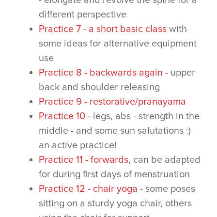
- elongate and revolve the spine for a
different perspective
Practice 7 - a short basic class
with
some ideas for alternative equipment
use
Practice 8 - backwards again
- upper
back and shoulder releasing
Practice 9 - restorative/pranayama
Practice 10
- legs, abs - strength in the
middle - and some sun salutations :)
an active practice!
Practice 11 - forwards
, can be adapted
for during first days of menstruation
Practice 12 - chair yoga
- some poses
sitting on a sturdy yoga chair, others