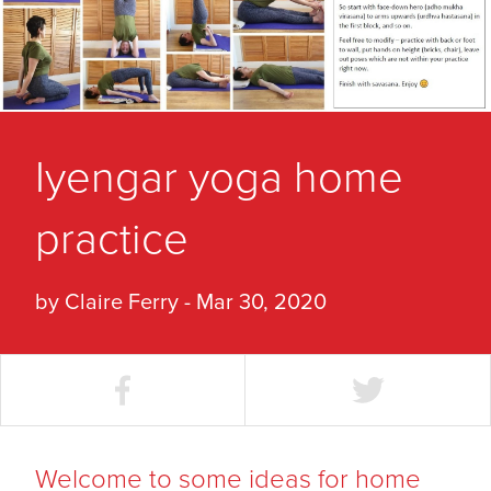
Iyengar yoga home
practice
by Claire Ferry - Mar 30, 2020
Welcome to some ideas for home