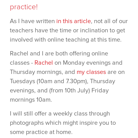
practice!
As I have written
in this article
, not all of our
teachers have the time or inclination to get
involved with online teaching at this time.
Rachel and I are both offering online
classes -
Rachel
on Monday evenings and
Thursday mornings, and
my classes
are on
Tuesdays (10am and 7.30pm), Thursday
evenings, and (from 10th July) Friday
mornings 10am.
I will still offer a weekly class through
photographs which might inspire you to
some practice at home.