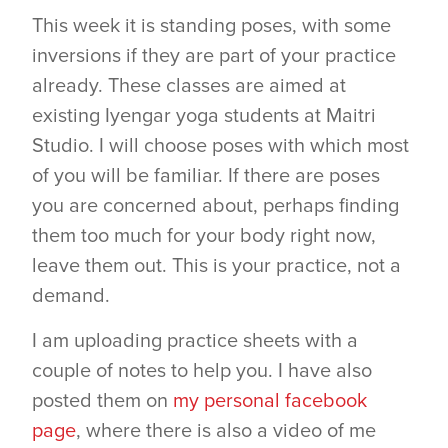
This week it is standing poses, with some
inversions if they are part of your practice
already. These classes are aimed at
existing Iyengar yoga students at Maitri
Studio. I will choose poses with which most
of you will be familiar. If there are poses
you are concerned about, perhaps finding
them too much for your body right now,
leave them out. This is your practice, not a
demand.
I am uploading practice sheets with a
couple of notes to help you. I have also
posted them on
my personal facebook
page
, where there is also a video of me