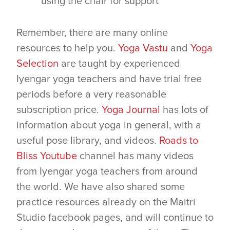
using the chair for support
Remember, there are many online
resources to help you.
Yoga Vastu
and
Yoga
Selection
are taught by experienced
Iyengar yoga teachers and have trial free
periods before a very reasonable
subscription price.
Yoga Journal
has lots of
information about yoga in general, with a
useful pose library, and videos.
Roads to
Bliss Youtube
channel has many videos
from Iyengar yoga teachers from around
the world. We have also shared some
practice resources already on the Maitri
Studio facebook pages, and will continue to