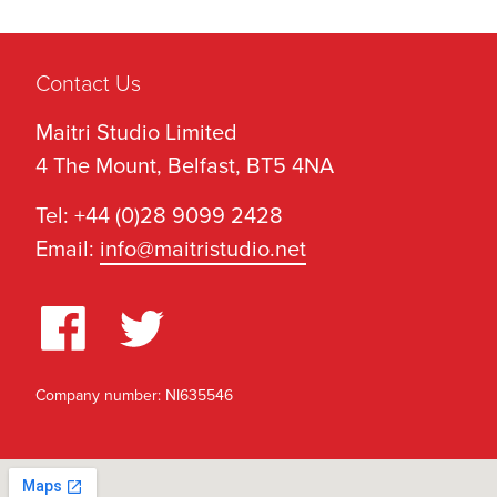
Contact Us
Maitri Studio Limited
4 The Mount, Belfast, BT5 4NA
Tel: +44 (0)28 9099 2428
Email:
info@maitristudio.net
Company number: NI635546