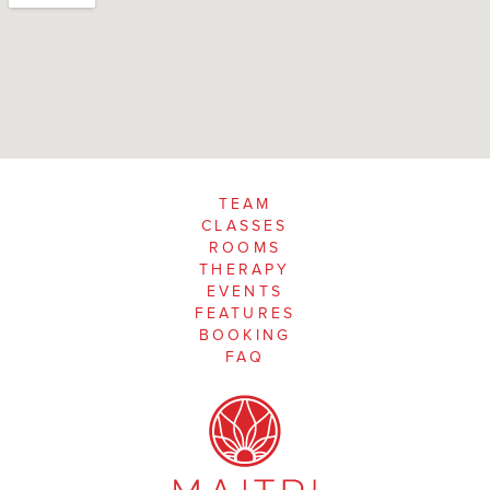
TEAM
CLASSES
ROOMS
THERAPY
EVENTS
FEATURES
BOOKING
FAQ