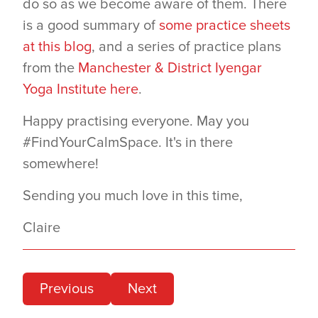
do so as we become aware of them. There
is a good summary of
some practice sheets
at this blog
, and a series of practice plans
from the
Manchester & District Iyengar
Yoga Institute here
.
Happy practising everyone. May you
#FindYourCalmSpace. It's in there
somewhere!
Sending you much love in this time,
Claire
Previous
Next