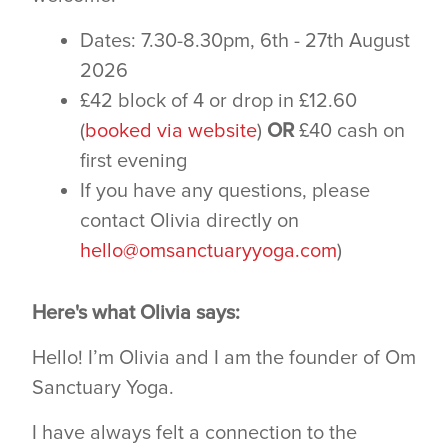
Dates: 7.30-8.30pm, 6th - 27th August
2026
£42 block of 4 or drop in £12.60
(
booked via website
)
OR
£40 cash on
first evening
If you have any questions, please
contact Olivia directly on
hello@omsanctuaryyoga.com
)
Here's what Olivia says:
Hello! I’m Olivia and I am the founder of Om
Sanctuary Yoga.
I have always felt a connection to the