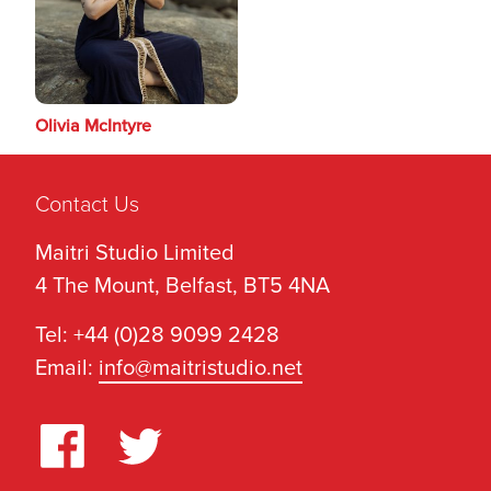
Olivia McIntyre
Contact Us
Maitri Studio Limited
4 The Mount, Belfast, BT5 4NA
Tel: +44 (0)28 9099 2428
Email:
info@maitristudio.net