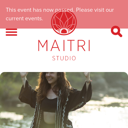
This event has now passed. Please visit our
current events.