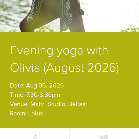
Evening yoga with
Olivia (August 2026)
Date: Aug 06, 2026
Time: 7.30-8.30pm
Venue: Maitri Studio, Belfast
Room: Lotus