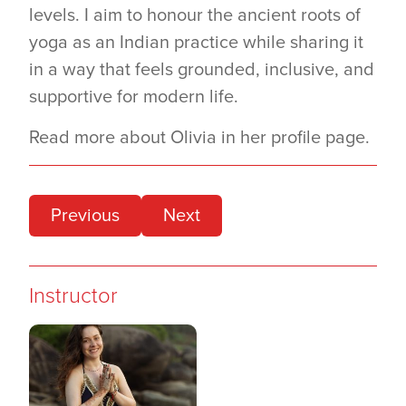
levels. I aim to honour the ancient roots of
yoga as an Indian practice while sharing it
in a way that feels grounded, inclusive, and
supportive for modern life.
Read more about Olivia in her profile page.
Previous
Next
Instructor