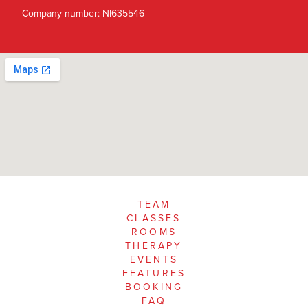
Company number: NI635546
TEAM
CLASSES
ROOMS
THERAPY
EVENTS
FEATURES
BOOKING
FAQ