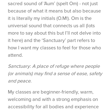
sacred sound of 'Aum’ (spelt Om) - not just
because of what it means but also because
it is literally my initials (O.M!). Om is the
universal sound that connects us all (lots
more to say about this but I’ll not delve into
it here) and the ‘Sanctuary’ part refers to
how I want my classes to feel for those who
attend.
Sanctuary
:
A place of refuge where people
(or animals) may find a sense of ease, safety
and peace.
My classes are beginner-friendly, warm,
welcoming and with a strong emphasis on
accessibility for all bodies and experience