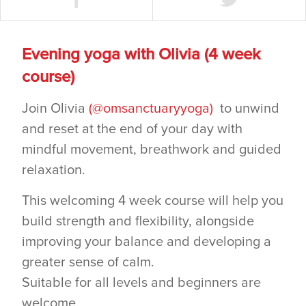
Evening yoga with Olivia (4 week
course)
Join Olivia
(@omsanctuaryyoga)
to unwind
and reset at the end of your day with
mindful movement, breathwork and guided
relaxation.
This welcoming 4 week course will help you
build strength and flexibility, alongside
improving your balance and developing a
greater sense of calm.
Suitable for all levels and beginners are
welcome.