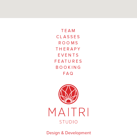
TEAM
CLASSES
ROOMS
THERAPY
EVENTS
FEATURES
BOOKING
FAQ
Design & Development