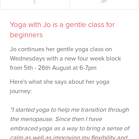
Yoga with Jo is a gentle class for
beginners
Jo continues her gentle yoga class on
Wednesdays with a new four week block
from 5th - 26th August at 6-7pm
Here's what she says about her yoga
journey:
"I started yoga to help me transition through
the menopause. Since then I have
embraced yoga as a way to bring a sense of
calm as well as improving my flexibility and