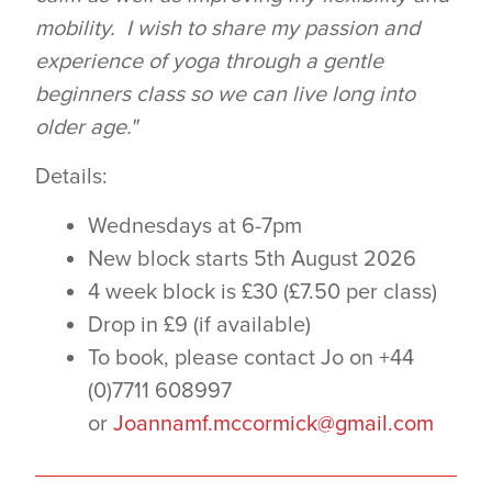
mobility. I wish to share my passion and
experience of yoga through a gentle
beginners class so we can live long into
older age."
Details:
Wednesdays at 6-7pm
New block starts 5th August 2026
4 week block is £30 (£7.50 per class)
Drop in £9 (if available)
To book, please contact Jo on +44
(0)7711 608997
or
Joannamf.mccormick@gmail.com