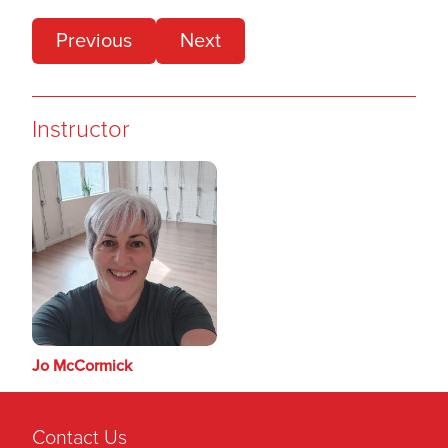
Previous
Next
Instructor
Jo McCormick
Contact Us