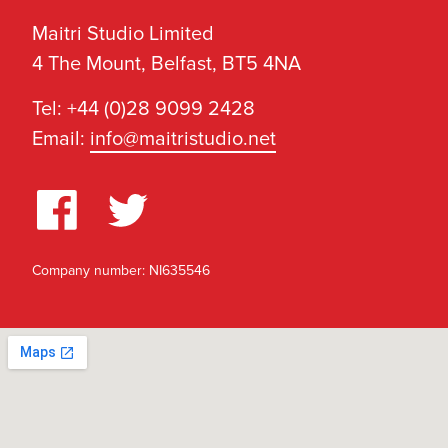
Maitri Studio Limited
4 The Mount, Belfast, BT5 4NA
Tel: +44 (0)28 9099 2428
Email:
info@maitristudio.net
Company number: NI635546