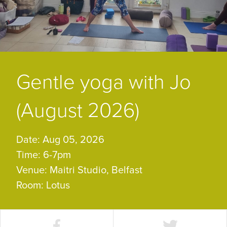
Gentle yoga with Jo
(August 2026)
Date: Aug 05, 2026
Time: 6-7pm
Venue: Maitri Studio, Belfast
Room: Lotus