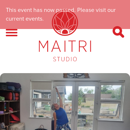
This event has now passed. Please visit our
current events.