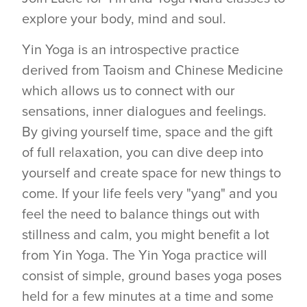
explore your body, mind and soul.
Yin Yoga is an introspective practice
derived from Taoism and Chinese Medicine
which allows us to connect with our
sensations, inner dialogues and feelings.
By giving yourself time, space and the gift
of full relaxation, you can dive deep into
yourself and create space for new things to
come. If your life feels very "yang" and you
feel the need to balance things out with
stillness and calm, you might benefit a lot
from Yin Yoga. The Yin Yoga practice will
consist of simple, ground bases yoga poses
held for a few minutes at a time and some