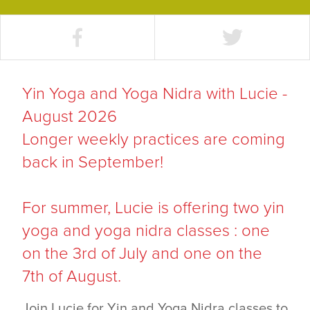
Yin Yoga and Yoga Nidra with Lucie -
August 2026
Longer weekly practices are coming
back in September!
For summer, Lucie is offering two yin
yoga and yoga nidra classes : one
on the 3rd of July and one on the
7th of August.
Join Lucie for Yin and Yoga Nidra classes to