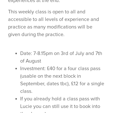
experiences at the end.
This weekly class is open to all and
accessible to all levels of experience and
practice as many modifications will be
given during the practice.
Date: 7-8.15pm on 3rd of July and 7th
of August
Investment: £40 for a four class pass
(usable on the next block in
September, dates tbc), £12 for a single
class.
If you already hold a class pass with
Lucie you can still use it to book into