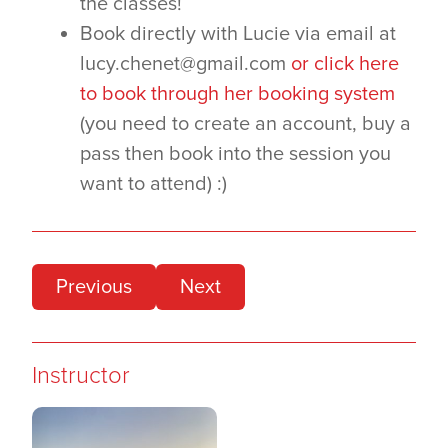
the classes!
Book directly with Lucie via email at
lucy.chenet@gmail.com
or click here
to book through her booking system
(you need to create an account, buy a
pass then book into the session you
want to attend) :)
Previous
Next
Instructor