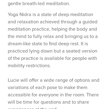
gentle breath-led meditation.
Yoga Nidra is a state of deep meditation
and relaxation achieved through a guided
meditation practice, helping the body and
the mind to fully relax and bringing us to a
dream-like state to find deep rest. It is
practiced lying down but a seated version
of the practice is available for people with
mobility restrictions.
Lucie will offer a wide range of options and
variations of each pose to make them
accessible for everyone in the room. There
will be time for questions and to share