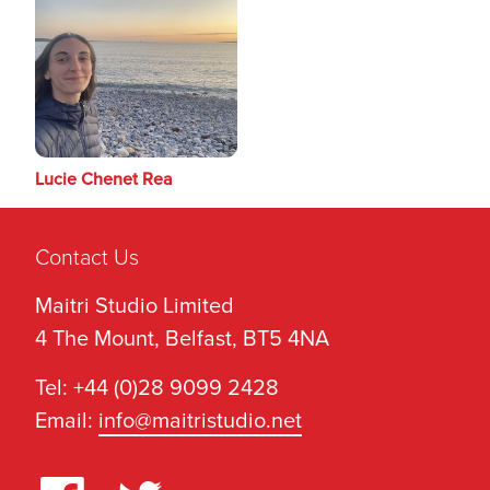
Lucie Chenet Rea
Contact Us
Maitri Studio Limited
4 The Mount, Belfast, BT5 4NA
Tel: +44 (0)28 9099 2428
Email:
info@maitristudio.net