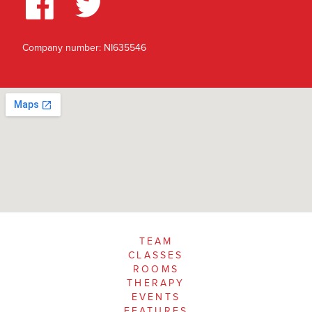
Company number: NI635546
TEAM
CLASSES
ROOMS
THERAPY
EVENTS
FEATURES