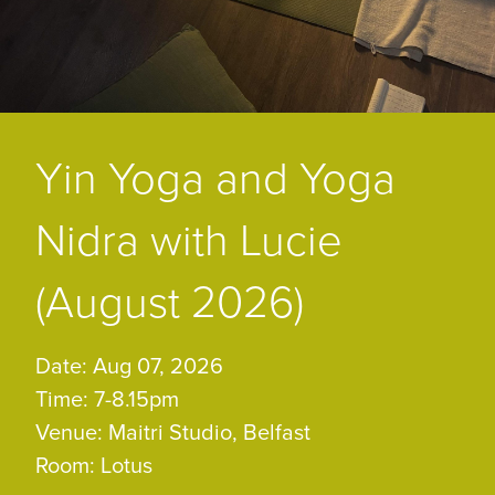
Yin Yoga and Yoga
Nidra with Lucie
(August 2026)
Date: Aug 07, 2026
Time: 7-8.15pm
Venue: Maitri Studio, Belfast
Room: Lotus