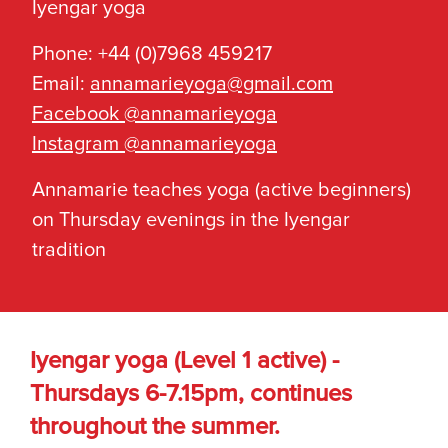
Iyengar yoga
Phone: +44 (0)7968 459217
Email:
annamarieyoga@gmail.com
Facebook @annamarieyoga
Instagram @annamarieyoga
Annamarie teaches yoga (active beginners)
on Thursday evenings in the Iyengar
tradition
Iyengar yoga (Level 1 active) -
Thursdays 6-7.15pm, continues
throughout the summer.