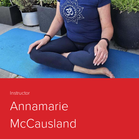
Instructor
Annamarie
McCausland