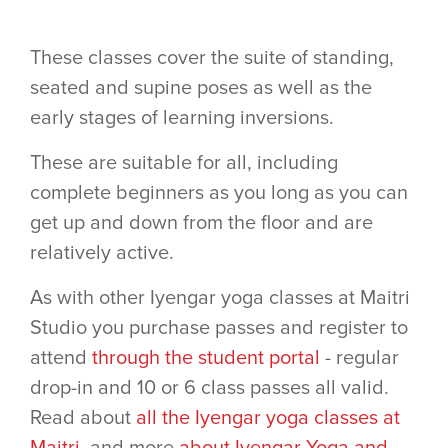
These classes cover the suite of standing,
seated and supine poses as well as the
early stages of learning inversions.
These are suitable for all, including
complete beginners as you long as you can
get up and down from the floor and are
relatively active.
As with other Iyengar yoga classes at Maitri
Studio you purchase passes and register to
attend
through the student portal
- regular
drop-in and 10 or 6 class passes all valid.
Read about
all the Iyengar yoga classes at
Maitri
, and more
about Iyengar Yoga and