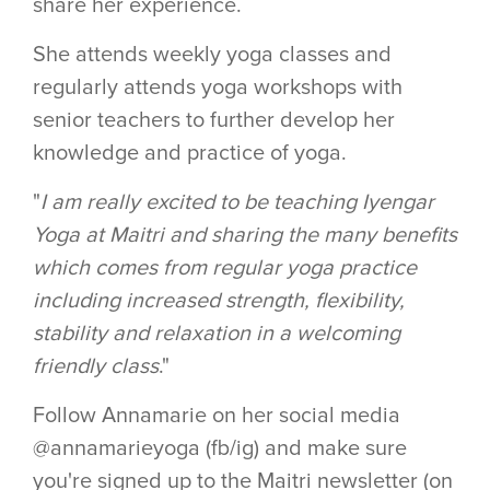
share her experience.
She attends weekly yoga classes and
regularly attends yoga workshops with
senior teachers to further develop her
knowledge and practice of yoga.
"
I am really excited to be teaching Iyengar
Yoga at Maitri and sharing the many benefits
which comes from regular yoga practice
including increased strength, flexibility,
stability and relaxation in a welcoming
friendly class
."
Follow Annamarie on her social media
@annamarieyoga (fb/ig) and make sure
you're signed up to the Maitri newsletter (on