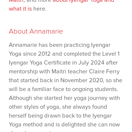
what it is
here.
About Annamarie
Annamarie has been practicing Iyengar
Yoga since 2012 and completed the Level 1
Iyengar Yoga Certificate in July 2024 after
mentorship with Maitri teacher Claire Ferry
that started back in November 2020, so she
will be a familiar face to ongoing students.
Although she started her yoga journey with
other styles of yoga, she always found
herself being drawn back to the Iyengar
Yoga method and is delighted she can now