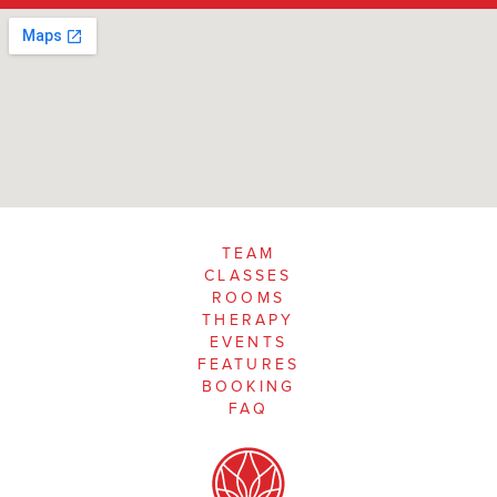
TEAM
CLASSES
ROOMS
THERAPY
EVENTS
FEATURES
BOOKING
FAQ