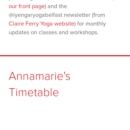
our front page
) and the
@iyengaryogabelfast newsletter (from
Claire Ferry Yoga website
) for monthly
updates on classes and workshops.
Annamarie's
Timetable