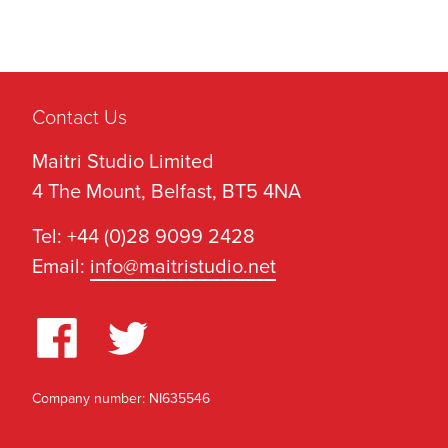
Contact Us
Maitri Studio Limited
4 The Mount, Belfast, BT5 4NA
Tel: +44 (0)28 9099 2428
Email:
info@maitristudio.net
Company number: NI635546