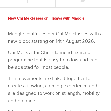
New Chi Me classes on Fridays with Maggie
Maggie continues her Chi Me classes with a
new block starting on 14th August 2026.
Chi Me is a Tai Chi influenced exercise
programme that is easy to follow and can
be adapted for most people.
The movements are linked together to
create a flowing, calming experience and
are designed to work on strength, mobility
and balance.