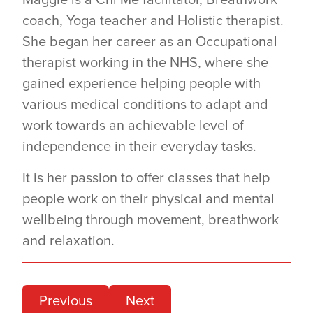
Maggie is a Chi Me facilitator, Breathwork
coach, Yoga teacher and Holistic therapist.
She began her career as an Occupational
therapist working in the NHS, where she
gained experience helping people with
various medical conditions to adapt and
work towards an achievable level of
independence in their everyday tasks.
It is her passion to offer classes that help
people work on their physical and mental
wellbeing through movement, breathwork
and relaxation.
Previous
Next