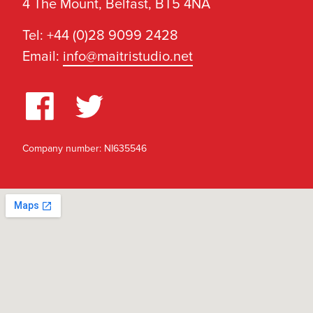
4 The Mount, Belfast, BT5 4NA
Tel: +44 (0)28 9099 2428
Email:
info@maitristudio.net
Company number: NI635546