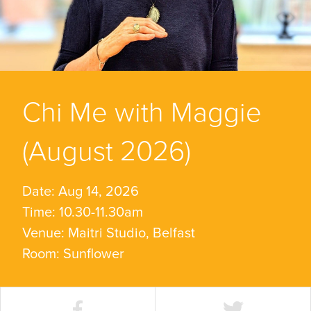
Chi Me with Maggie
(August 2026)
Date: Aug 14, 2026
Time: 10.30-11.30am
Venue: Maitri Studio, Belfast
Room: Sunflower