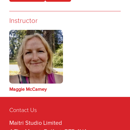
Instructor
Maggie McCarney
Contact Us
Maitri Studio Limited