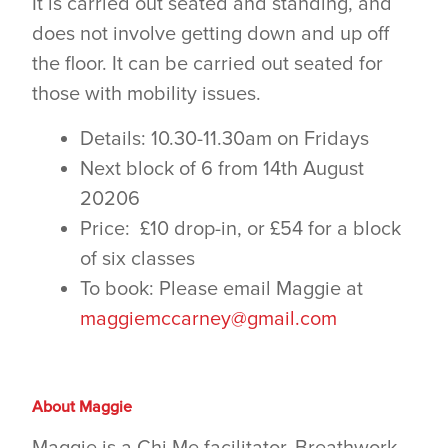
It is carried out seated and standing, and
does not involve getting down and up off
the floor. It can be carried out seated for
those with mobility issues.
Details: 10.30-11.30am on Fridays
Next block of 6 from 14th August
20206
Price: £10 drop-in, or £54 for a block
of six classes
To book: Please email Maggie at
maggiemccarney@gmail.com
About Maggie