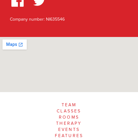
Company number: NI635546
TEAM
CLASSES
ROOMS
THERAPY
EVENTS
FEATURES