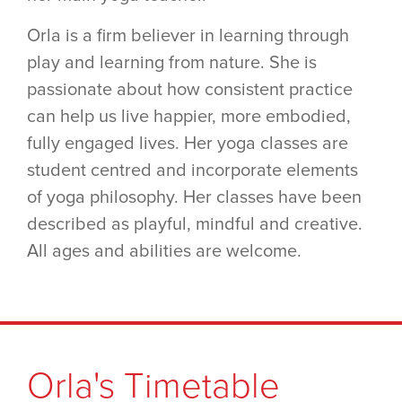
Orla is a firm believer in learning through
play and learning from nature. She is
passionate about how consistent practice
can help us live happier, more embodied,
fully engaged lives. Her yoga classes are
student centred and incorporate elements
of yoga philosophy. Her classes have been
described as playful, mindful and creative.
All ages and abilities are welcome.
Orla's Timetable