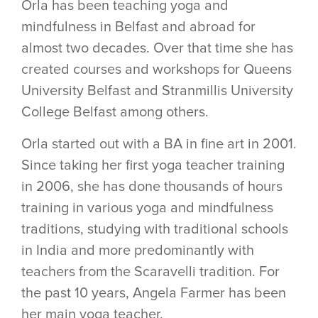
Orla has been teaching yoga and
mindfulness in Belfast and abroad for
almost two decades. Over that time she has
created courses and workshops for Queens
University Belfast and Stranmillis University
College Belfast among others.
Orla started out with a BA in fine art in 2001.
Since taking her first yoga teacher training
in 2006, she has done thousands of hours
training in various yoga and mindfulness
traditions, studying with traditional schools
in India and more predominantly with
teachers from the Scaravelli tradition. For
the past 10 years, Angela Farmer has been
her main yoga teacher.