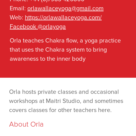
Email:
orlawallaceyoga@gmail.com
Web:
https://orlawallaceyoga.com/
Facebook @orlayoga
Orla teaches Chakra flow, a yoga practice
that uses the Chakra system to bring
awareness to the inner body
Orla hosts private classes and occasional
workshops at Maitri Studio, and sometimes
covers classes for other teachers here.
About Orla