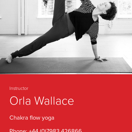
Instructor
Orla Wallace
Chakra flow yoga
Phone: +44 (0)7983 426866