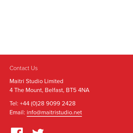
Contact Us
Maitri Studio Limited
4 The Mount, Belfast, BT5 4NA
Tel: +44 (0)28 9099 2428
Email:
info@maitristudio.net