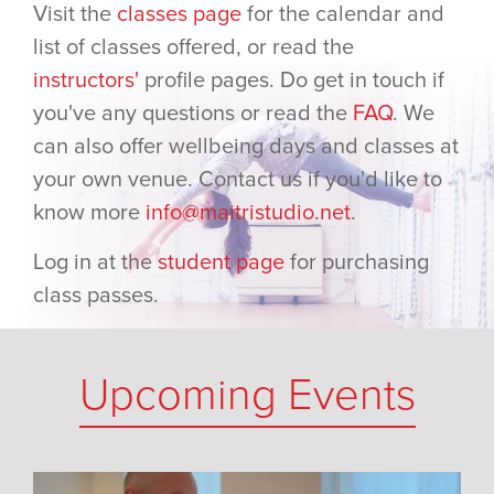
Visit the
classes page
for the calendar and
list of classes offered, or read the
instructors'
profile pages. Do get in touch if
you've any questions or read the
FAQ
. We
can also offer wellbeing days and classes at
your own venue. Contact us if you'd like to
know more
info@maitristudio.net
.
Log in at the
student page
for purchasing
class passes.
Upcoming Events