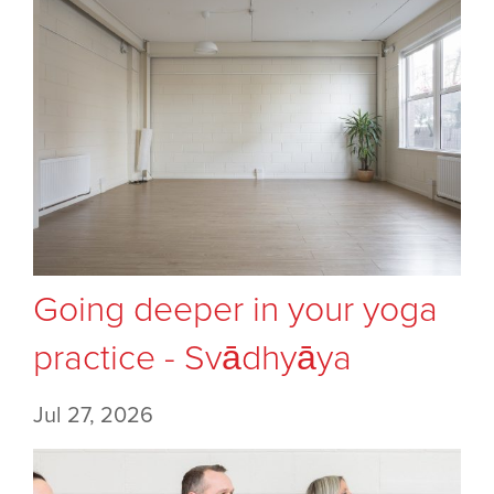
Going deeper in your yoga
practice - Svādhyāya
Jul 27, 2026