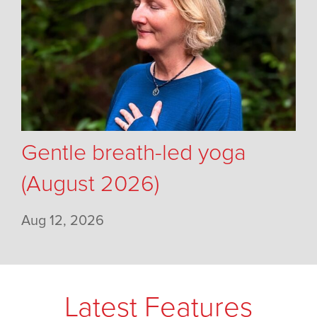
Gentle breath-led yoga
(August 2026)
Aug 12, 2026
Latest Features