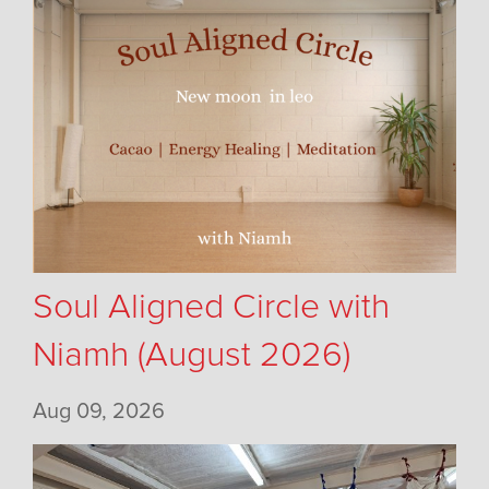
Soul Aligned Circle with
Niamh (August 2026)
Aug 09, 2026