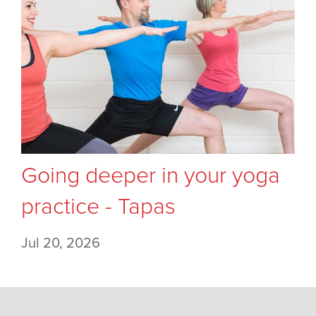
Going deeper in your yoga
practice - Tapas
Jul 20, 2026