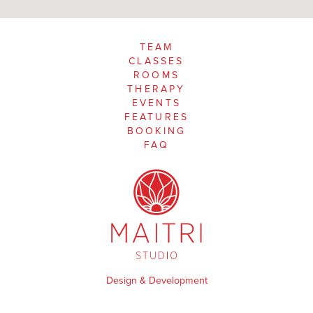
TEAM
CLASSES
ROOMS
THERAPY
EVENTS
FEATURES
BOOKING
FAQ
Design & Development