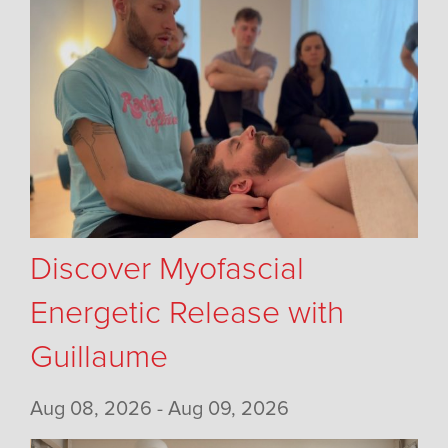
Discover Myofascial
Energetic Release with
Guillaume
Aug 08, 2026 - Aug 09, 2026