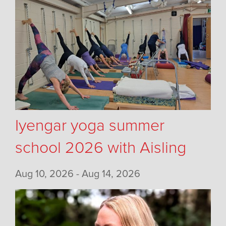
Iyengar yoga summer
school 2026 with Aisling
Aug 10, 2026 - Aug 14, 2026