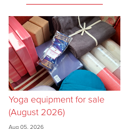
Yoga equipment for sale
(August 2026)
Aug 05, 2026