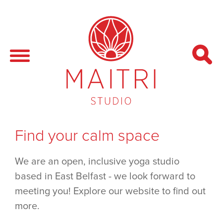
Find your calm space
We are an open, inclusive yoga studio
based in East Belfast - we look forward to
meeting you! Explore our website to find out
more.