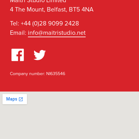
Maitri Studio Limited
4 The Mount, Belfast, BT5 4NA
Tel: +44 (0)28 9099 2428
Email:
info@maitristudio.net
Company number: NI635546