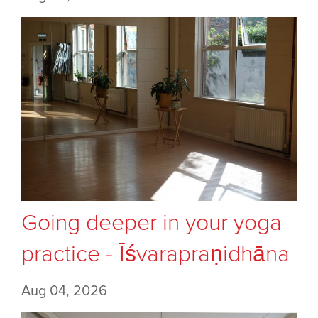
Going deeper in your yoga
practice - Īśvarapraṇidhāna
Aug 04, 2026