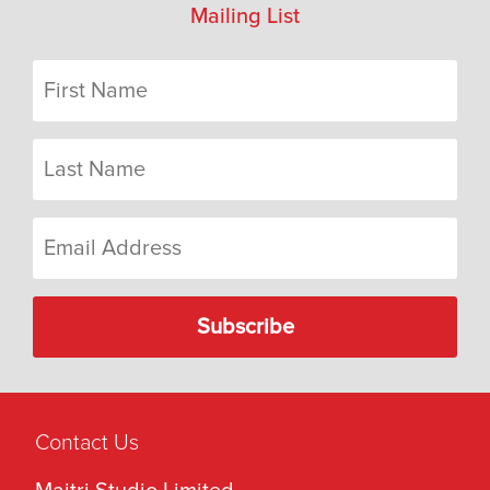
Mailing List
Contact Us